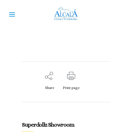
Superdollz Showroom
Share
Print page
Superdollz Showroom