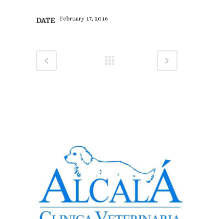
February 17, 2016
DATE