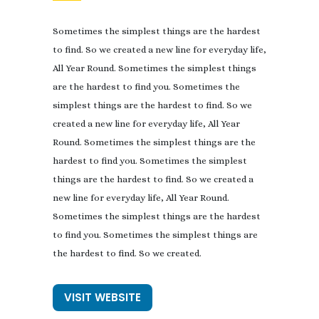
Sometimes the simplest things are the hardest
to find. So we created a new line for everyday life,
All Year Round. Sometimes the simplest things
are the hardest to find you. Sometimes the
simplest things are the hardest to find. So we
created a new line for everyday life, All Year
Round. Sometimes the simplest things are the
hardest to find you. Sometimes the simplest
things are the hardest to find. So we created a
new line for everyday life, All Year Round.
Sometimes the simplest things are the hardest
to find you. Sometimes the simplest things are
the hardest to find. So we created.
VISIT WEBSITE