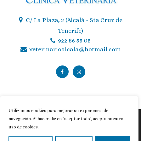
C/ La Plaza, 2 (Alcalá - Sta Cruz de
Tenerife)
922 86 55 05
veterinarioalcala@hotmail.com
Utilizamos cookies para mejorar su experiencia de
navegación. Al hacer clic en "aceptar todo", acepta nuestro
Política de privacidad
|
Política de cookies
|
Aviso legal
uso de cookies.
© Copyright
MasQueVets